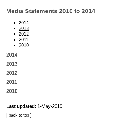
Media Statements 2010 to 2014
2014
2013
2012
2011
2010
2014
2013
2012
2011
2010
Last updated:
1-May-2019
[
back to top
]