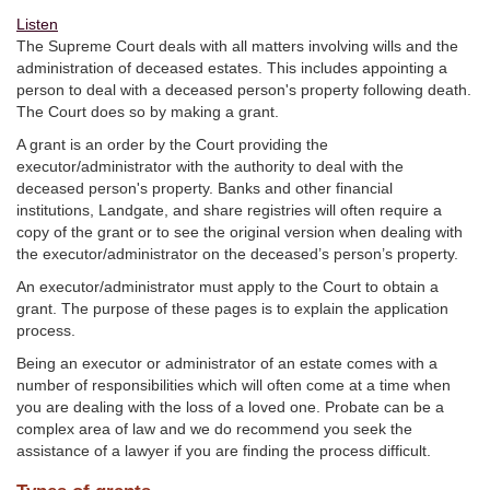
Listen
The Supreme Court deals with all matters involving wills and the
administration of deceased estates. This includes appointing a
person to deal with a deceased person's property following death.
The Court does so by making a grant.
A grant is an order by the Court providing the
executor/administrator with the authority to deal with the
deceased person's property. Banks and other financial
institutions, Landgate, and share registries will often require a
copy of the grant or to see the original version when dealing with
the executor/administrator on the deceased’s person’s property.
An executor/administrator must apply to the Court to obtain a
grant. The purpose of these pages is to explain the application
process.
Being an executor or administrator of an estate comes with a
number of responsibilities which will often come at a time when
you are dealing with the loss of a loved one. Probate can be a
complex area of law and we do recommend you seek the
assistance of a lawyer if you are finding the process difficult.