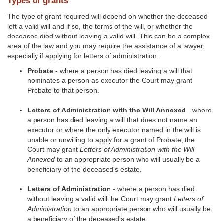
Types of grants
The type of grant required will depend on whether the deceased
left a valid will and if so, the terms of the will, or whether the
deceased died without leaving a valid will. This can be a complex
area of the law and you may require the assistance of a lawyer,
especially if applying for letters of administration.
Probate
- where a person has died leaving a will that
nominates a person as executor the Court may grant
Probate to that person.
Letters of Administration with the Will Annexed
- where
a person has died leaving a will that does not name an
executor or where the only executor named in the will is
unable or unwilling to apply for a grant of Probate, the
Court may grant
Letters of Administration with the Will
Annexed
to an appropriate person who will usually be a
beneficiary of the deceased's estate.
Letters of Administration
- where a person has died
without leaving a valid will the Court may grant
Letters of
Administration
to an appropriate person who will usually be
a beneficiary of the deceased's estate.