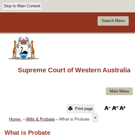
Skip to Main Content
Search Menu
Supreme Court of Western Australia
Main Menu
Print page
Home
→
Wills & Probate
→What is Probate
What is Probate