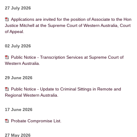
27 July 2026
Applications are invited for the position of Associate to the Hon
Justice Mitchell at the Supreme Court of Western Australia, Court
of Appeal.
02 July 2026
Public Notice - Transcription Services at Supreme Court of
Western Australia.
29 June 2026
Public Notice - Update to Criminal Sittings in Remote and
Regional Western Australia.
17 June 2026
Probate Compromise List.
27 May 2026