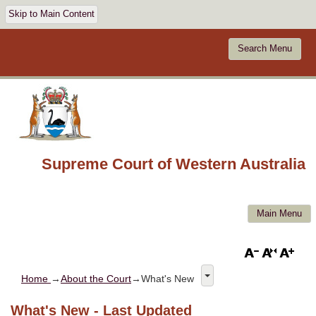
Skip to Main Content
Search Menu
Supreme Court of Western Australia
Main Menu
Home
→
About the Court
→What's New
What's New - Last Updated