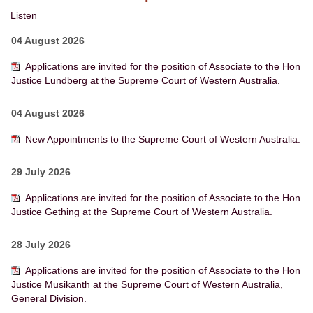
Listen
04 August 2026
Applications are invited for the position of Associate to the Hon
Justice Lundberg at the Supreme Court of Western Australia.
04 August 2026
New Appointments to the Supreme Court of Western Australia.
29 July 2026
Applications are invited for the position of Associate to the Hon
Justice Gething at the Supreme Court of Western Australia.
28 July 2026
Applications are invited for the position of Associate to the Hon
Justice Musikanth at the Supreme Court of Western Australia,
General Division.