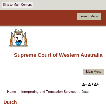
Skip to Main Content
Search Menu
Supreme Court of Western Australia
Main Menu
Home
→
Interpreting and Translation Services
→ Dutch
Dutch