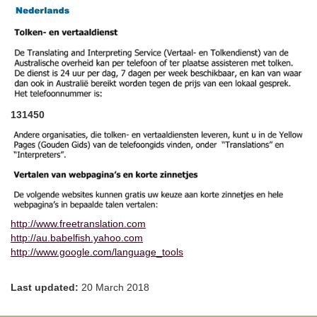
131450
http://www.freetranslation.com
http://au.babelfish.yahoo.com
http://www.google.com/language_tools
Last updated:
20 March 2018