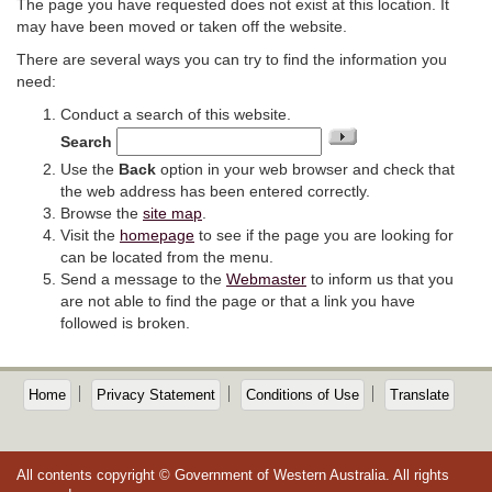
The page you have requested does not exist at this location. It
may have been moved or taken off the website.
There are several ways you can try to find the information you
need:
Conduct a search of this website.
Search
Use the
Back
option in your web browser and check that
the web address has been entered correctly.
Browse the
site map
.
Visit the
homepage
to see if the page you are looking for
can be located from the menu.
Send a message to the
Webmaster
to inform us that you
are not able to find the page or that a link you have
followed is broken.
Home
Privacy Statement
Conditions of Use
Translate
All contents copyright © Government of Western Australia. All rights